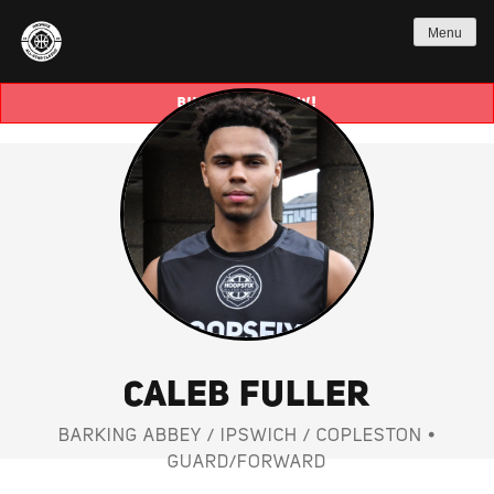
Menu
BUY TICKETS NOW!
CALEB FULLER
BARKING ABBEY / IPSWICH / COPLESTON •
GUARD/FORWARD