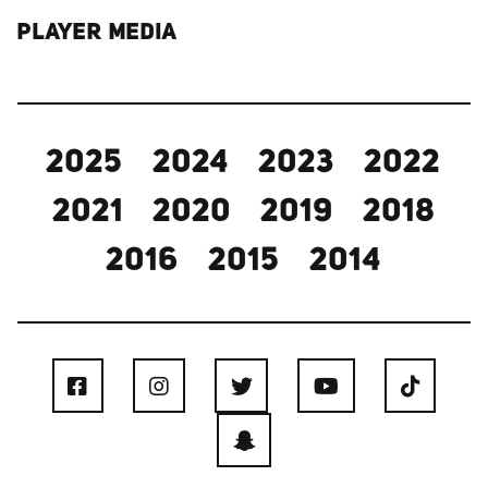
PLAYER MEDIA
2025
2024
2023
2022
2021
2020
2019
2018
2016
2015
2014