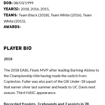
08/03/1999
DOB:
2018, 2016, 2015,
YEAR(S):
Team Black (2018), Team White (2016), Team
TEAMS:
White (2015),
AWARDS:
PLAYER BIO
2018
The 2018 EABL Finals MVP after leading Barking Abbey to
the Championship title having made the switch from
Copleston. Fuller was also part of the GB Under-18 squad
that earner silver last summer and heads to UC Davis next
season. Third HASC appearance.
Recorded 9 points, 3 rebounds and 2 assists in 28