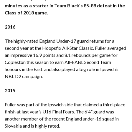
minutes as a starter in Team Black’s 85-88 defeat in the
Class of 2018 game.
2016
The highly-rated England Under-17 guard returns for a
second year at the Hoopsfix All-Star Classic. Fuller averaged
an impressive 16.9 points and 8.1 rebounds per game for
Copleston this season to earn All-EABL Second Team
honours in the East, and also played a big role in Ipswich’s
NBL D2 campaign.
2015
Fuller was part of the Ipswich side that claimed a third-place
finish at last year’s U16 Final Fours. The 6’4” guard was
another member of the recent England under-16 squad in
Slovakia and is highly rated.