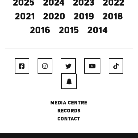
2025
2024
2023
2022
2021
2020
2019
2018
2016
2015
2014
MEDIA CENTRE
RECORDS
CONTACT