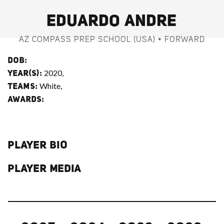
EDUARDO ANDRE
AZ COMPASS PREP SCHOOL (USA) • FORWARD
DOB:
2020,
YEAR(S):
White,
TEAMS:
AWARDS:
PLAYER BIO
PLAYER MEDIA