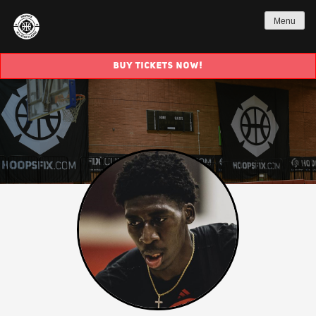
Menu
BUY TICKETS NOW!