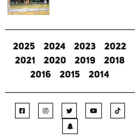
2025
2024
2023
2022
2021
2020
2019
2018
2016
2015
2014