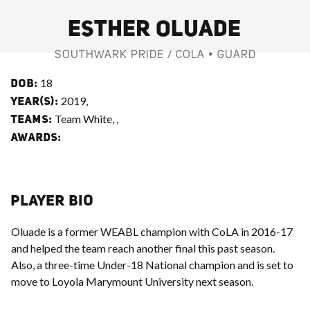
ESTHER OLUADE
SOUTHWARK PRIDE / COLA • GUARD
18
DOB:
2019,
YEAR(S):
Team White, ,
TEAMS:
AWARDS:
PLAYER BIO
Oluade is a former WEABL champion with CoLA in 2016-17
and helped the team reach another final this past season.
Also, a three-time Under-18 National champion and is set to
move to Loyola Marymount University next season.