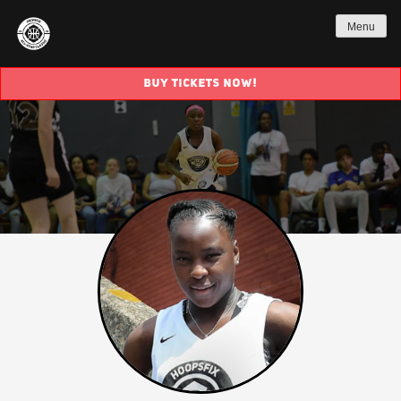
Menu
BUY TICKETS NOW!