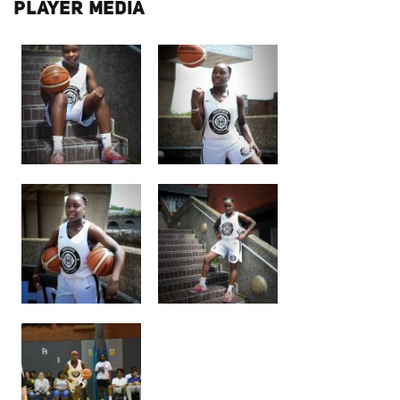
PLAYER MEDIA