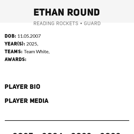
ETHAN ROUND
READING ROCKETS • GUARD
11.05.2007
DOB:
2025,
YEAR(S):
Team White,
TEAMS:
AWARDS:
PLAYER BIO
PLAYER MEDIA