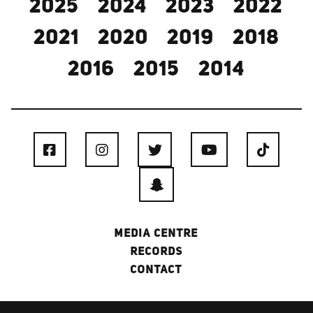
2025
2024
2023
2022
2021
2020
2019
2018
2016
2015
2014
MEDIA CENTRE
RECORDS
CONTACT