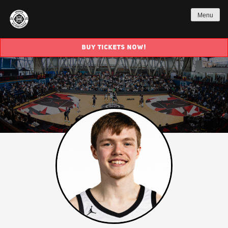
Menu
BUY TICKETS NOW!