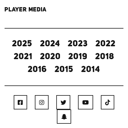
PLAYER MEDIA
2025
2024
2023
2022
2021
2020
2019
2018
2016
2015
2014