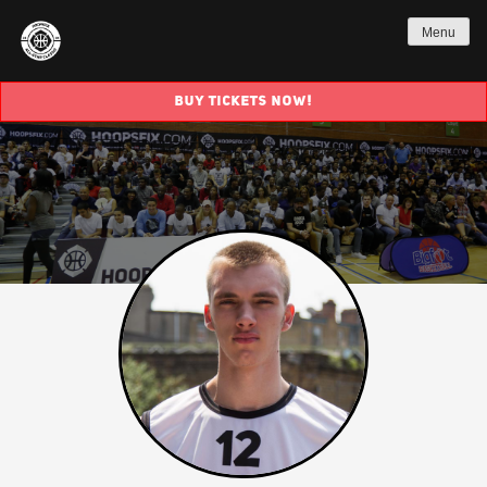
Menu
BUY TICKETS NOW!