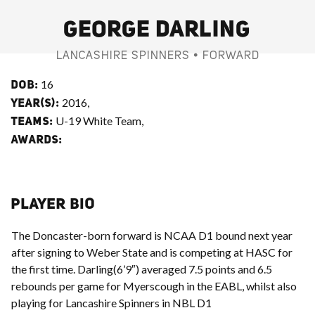
GEORGE DARLING
LANCASHIRE SPINNERS • FORWARD
16
DOB:
2016,
YEAR(S):
U-19 White Team,
TEAMS:
AWARDS:
PLAYER BIO
The Doncaster-born forward is NCAA D1 bound next year
after signing to Weber State and is competing at HASC for
the first time. Darling(6’9″) averaged 7.5 points and 6.5
rebounds per game for Myerscough in the EABL, whilst also
playing for Lancashire Spinners in NBL D1