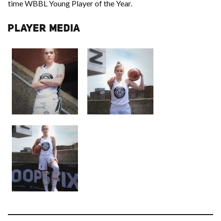
time WBBL Young Player of the Year.
PLAYER MEDIA