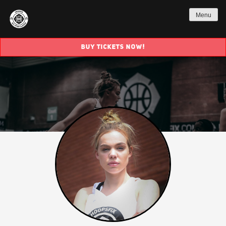
Menu
BUY TICKETS NOW!