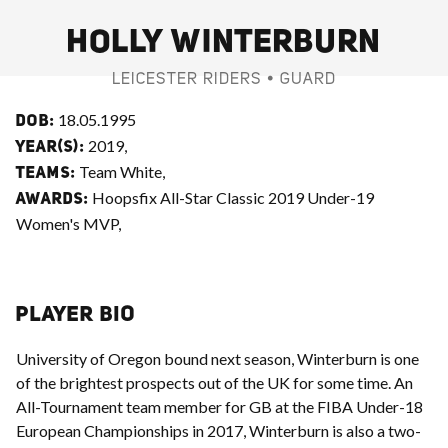
HOLLY WINTERBURN
LEICESTER RIDERS • GUARD
18.05.1995
DOB:
2019,
YEAR(S):
Team White,
TEAMS:
Hoopsfix All-Star Classic 2019 Under-19
AWARDS:
Women's MVP,
PLAYER BIO
University of Oregon bound next season, Winterburn is one
of the brightest prospects out of the UK for some time. An
All-Tournament team member for GB at the FIBA Under-18
European Championships in 2017, Winterburn is also a two-