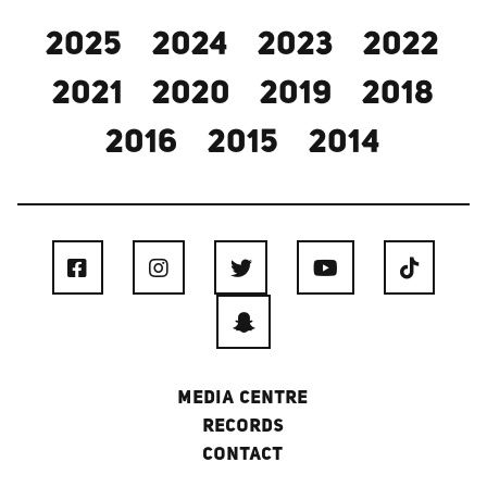
2025
2024
2023
2022
2021
2020
2019
2018
2016
2015
2014
MEDIA CENTRE
RECORDS
CONTACT