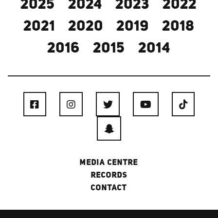
2025
2024
2023
2022
2021
2020
2019
2018
2016
2015
2014
MEDIA CENTRE
RECORDS
CONTACT