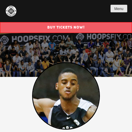
Menu
BUY TICKETS NOW!