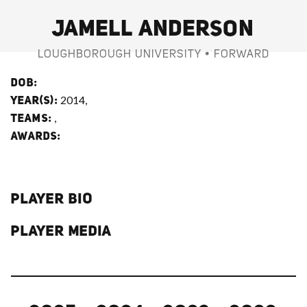
JAMELL ANDERSON
LOUGHBOROUGH UNIVERSITY • FORWARD
DOB:
2014,
YEAR(S):
,
TEAMS:
AWARDS:
PLAYER BIO
PLAYER MEDIA