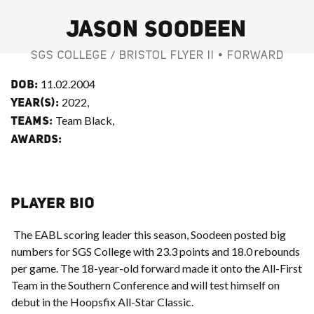
JASON SOODEEN
SGS COLLEGE / BRISTOL FLYER II • FORWARD
11.02.2004
DOB:
2022,
YEAR(S):
Team Black,
TEAMS:
AWARDS:
PLAYER BIO
The EABL scoring leader this season, Soodeen posted big
numbers for SGS College with 23.3 points and 18.0 rebounds
per game. The 18-year-old forward made it onto the All-First
Team in the Southern Conference and will test himself on
debut in the Hoopsfix All-Star Classic.