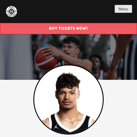
Menu
BUY TICKETS NOW!