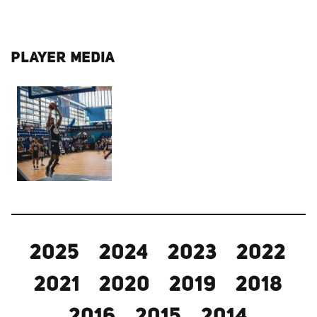
PLAYER MEDIA
2025
2024
2023
2022
2021
2020
2019
2018
2016
2015
2014