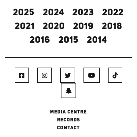
2025
2024
2023
2022
2021
2020
2019
2018
2016
2015
2014
MEDIA CENTRE
RECORDS
CONTACT