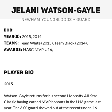
JELANI WATSON-GAYLE
NEWHAM YOUNGBLOODS • GUARD
DOB:
2015, 2014,
YEAR(S):
Team White (2015), Team Black (2014),
TEAMS:
HASC MVP U16,
AWARDS:
PLAYER BIO
2015
Watson-Gayle returns for his second Hoopsfix All-Star
Classic having earned MVP honours in the U16 game last
year. The 6’0” guard showed out at the recent under-16