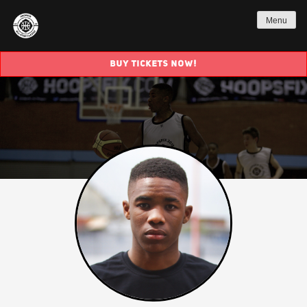
Menu
BUY TICKETS NOW!