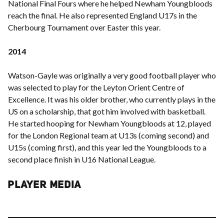
National Final Fours where he helped Newham Youngbloods
reach the final. He also represented England U17s in the
Cherbourg Tournament over Easter this year.
2014
Watson-Gayle was originally a very good football player who
was selected to play for the Leyton Orient Centre of
Excellence. It was his older brother, who currently plays in the
US on a scholarship, that got him involved with basketball.
He started hooping for Newham Youngbloods at 12, played
for the London Regional team at U13s (coming second) and
U15s (coming first), and this year led the Youngbloods to a
second place finish in U16 National League.
PLAYER MEDIA