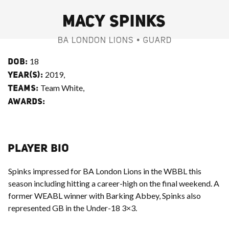
MACY SPINKS
BA LONDON LIONS • GUARD
18
DOB:
2019,
YEAR(S):
Team White,
TEAMS:
AWARDS:
PLAYER BIO
Spinks impressed for BA London Lions in the WBBL this
season including hitting a career-high on the final weekend. A
former WEABL winner with Barking Abbey, Spinks also
represented GB in the Under-18 3×3.