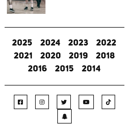
2025
2024
2023
2022
2021
2020
2019
2018
2016
2015
2014