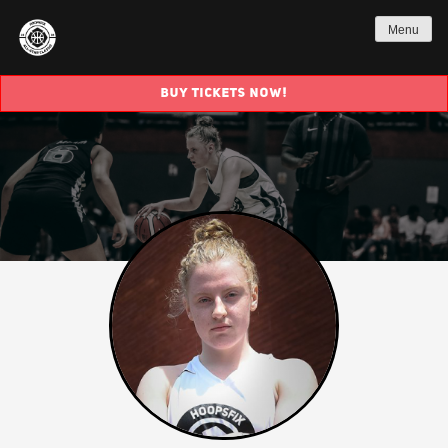
Menu
BUY TICKETS NOW!