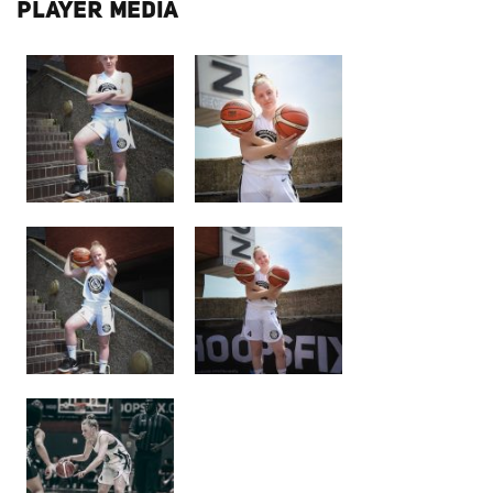
PLAYER MEDIA