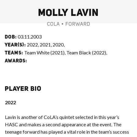
MOLLY LAVIN
COLA • FORWARD
03.11.2003
DOB:
2022, 2021, 2020,
YEAR(S):
Team White (2021), Team Black (2022),
TEAMS:
AWARDS:
PLAYER BIO
2022
Lavin is another of CoLA’s quintet selected in this year’s
HASC and makes a second appearance at the event. The
teenage forward has played a vital role in the team’s success