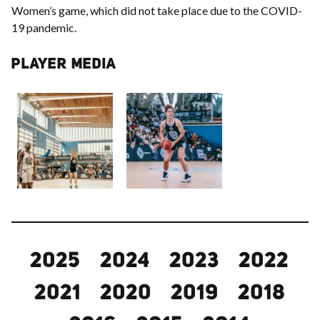
Women’s game, which did not take place due to the COVID-
19 pandemic.
PLAYER MEDIA
2025
2024
2023
2022
2021
2020
2019
2018