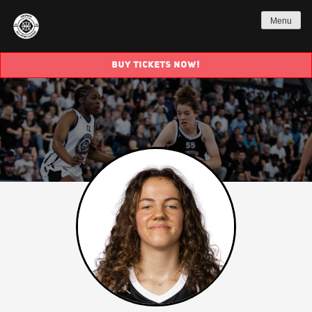
Menu
BUY TICKETS NOW!