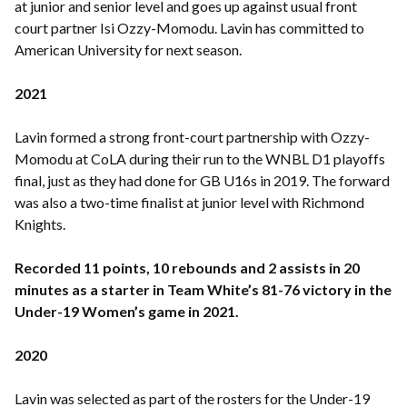
at junior and senior level and goes up against usual front
court partner Isi Ozzy-Momodu. Lavin has committed to
American University for next season.
2021
Lavin formed a strong front-court partnership with Ozzy-
Momodu at CoLA during their run to the WNBL D1 playoffs
final, just as they had done for GB U16s in 2019. The forward
was also a two-time finalist at junior level with Richmond
Knights.
Recorded 11 points, 10 rebounds and 2 assists in 20
minutes as a starter in Team White’s 81-76 victory in the
Under-19 Women’s game in 2021.
2020
Lavin was selected as part of the rosters for the Under-19