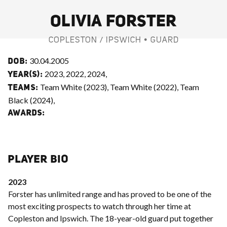
OLIVIA FORSTER
COPLESTON / IPSWICH • GUARD
30.04.2005
DOB:
2023, 2022, 2024,
YEAR(S):
Team White (2023), Team White (2022), Team
TEAMS:
Black (2024),
AWARDS:
PLAYER BIO
2023
Forster has unlimited range and has proved to be one of the
most exciting prospects to watch through her time at
Copleston and Ipswich. The 18-year-old guard put together