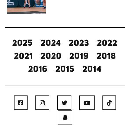
2025
2024
2023
2022
2021
2020
2019
2018
2016
2015
2014