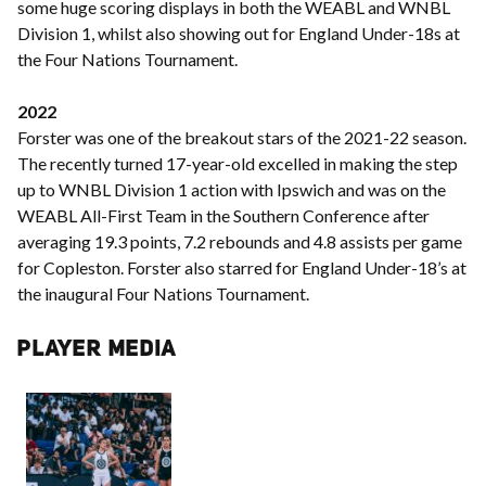
some huge scoring displays in both the WEABL and WNBL
Division 1, whilst also showing out for England Under-18s at
the Four Nations Tournament.
2022
Forster was one of the breakout stars of the 2021-22 season.
The recently turned 17-year-old excelled in making the step
up to WNBL Division 1 action with Ipswich and was on the
WEABL All-First Team in the Southern Conference after
averaging 19.3 points, 7.2 rebounds and 4.8 assists per game
for Copleston. Forster also starred for England Under-18’s at
the inaugural Four Nations Tournament.
PLAYER MEDIA