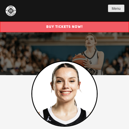
Menu
BUY TICKETS NOW!