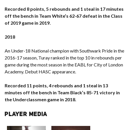
Recorded 8 points, 5 rebounds and 1 steal in 17 minutes
off the bench in Team White’s 62-67 defeat in the Class
of 2019 game in 2019.
2018
An Under-18 National champion with Southwark Pride in the
2016-17 season, Turay ranked in the top 10 in rebounds per
game during the most season in the EABL for City of London
Academy. Debut HASC appearance.
Recorded 11 points, 4 rebounds and 1 steal in 13
minutes off the bench in Team Black’s 85-71 victory in
the Underclassmen game in 2018.
PLAYER MEDIA