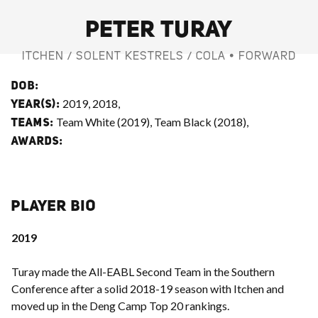
PETER TURAY
ITCHEN / SOLENT KESTRELS / COLA • FORWARD
DOB:
2019, 2018,
YEAR(S):
Team White (2019), Team Black (2018),
TEAMS:
AWARDS:
PLAYER BIO
2019
Turay made the All-EABL Second Team in the Southern
Conference after a solid 2018-19 season with Itchen and
moved up in the Deng Camp Top 20 rankings.