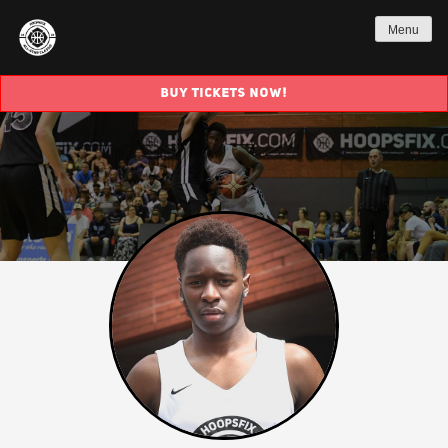
Menu
BUY TICKETS NOW!