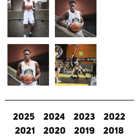
2025
2024
2023
2022
2021
2020
2019
2018