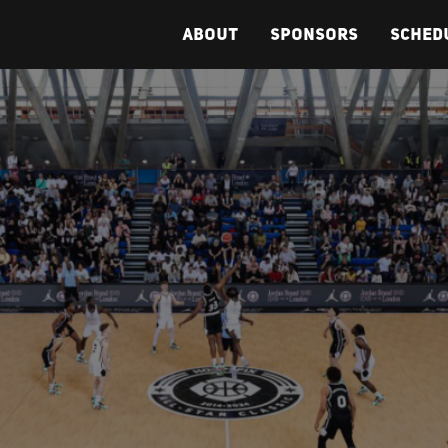
ABOUT
SPONSORS
SCHED