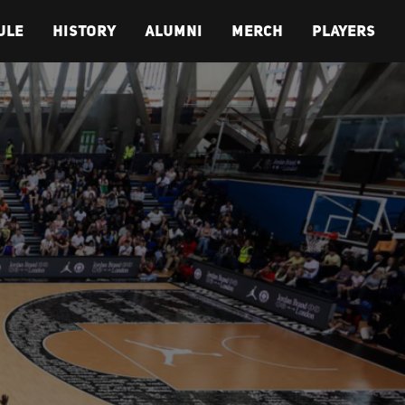
ULE
HISTORY
ALUMNI
MERCH
PLAYERS