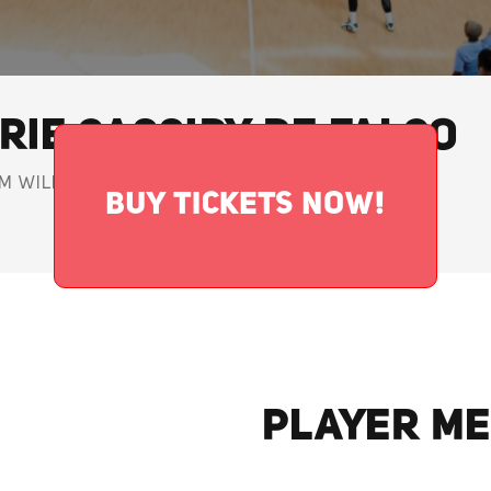
RIE CASSIDY DE FALCO
M WILDCATS • GUARD
BUY TICKETS NOW!
PLAYER ME