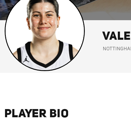
VALE
NOTTINGHA
PLAYER BIO