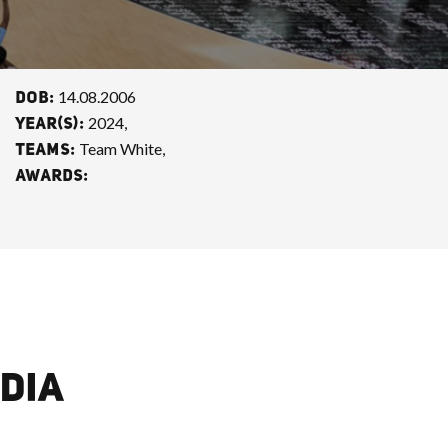
14.08.2006
DOB:
2024,
YEAR(S):
Team White,
TEAMS:
AWARDS:
DIA